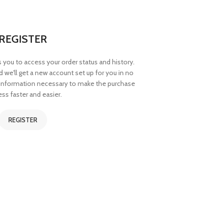
REGISTER
ws you to access your order status and history.
and we'll get a new account set up for you in no
r information necessary to make the purchase
ss faster and easier.
REGISTER