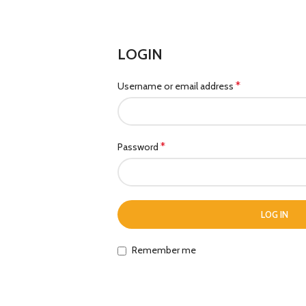
LOGIN
*
Username or email address
*
Password
LOG IN
Remember me