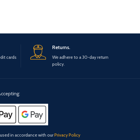
Returns.
dit cards
We adhere to a 30-day return
policy.
ccepting:
 used in accordance with our
Privacy Policy