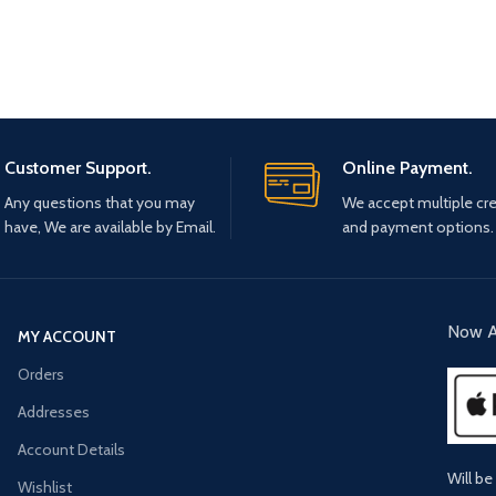
Customer Support.
Online Payment.
Any questions that you may
We accept multiple cre
have, We are available by Email.
and payment options.
Now A
MY ACCOUNT
Orders
Addresses
Account Details
Will be
Wishlist