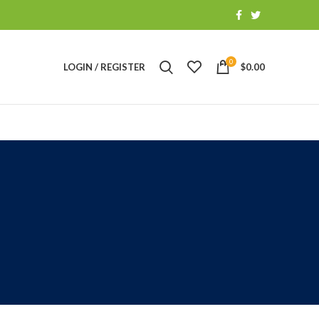
0
LOGIN / REGISTER
$
0.00