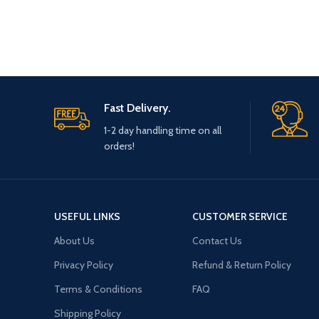
Fast Delivery.
1-2 day handling time on all
orders!
USEFUL LINKS
CUSTOMER SERVICE
About Us
Contact Us
Privacy Policy
Refund & Return Policy
Terms & Conditions
FAQ
Shipping Policy