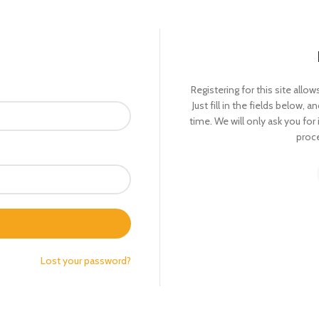
Registering for this site allo
Just fill in the fields below, 
time. We will only ask you fo
proce
Lost your password?