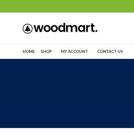
HOME
SHOP
MY ACCOUNT
CONTACT US