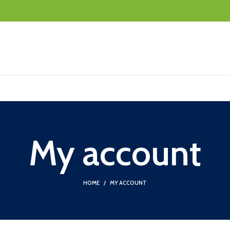
My account
HOME
MY ACCOUNT