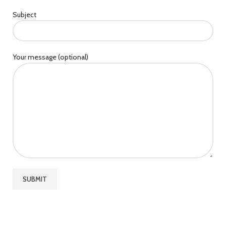
Subject
Your message (optional)