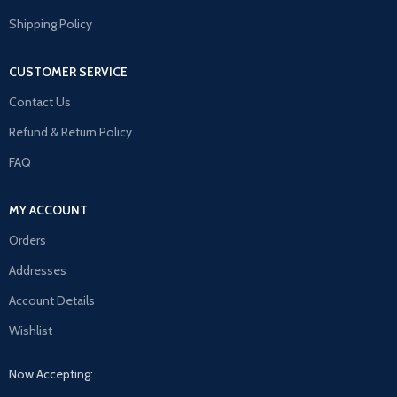
Shipping Policy
CUSTOMER SERVICE
Contact Us
Refund & Return Policy
FAQ
MY ACCOUNT
Orders
Addresses
Account Details
Wishlist
Now Accepting: