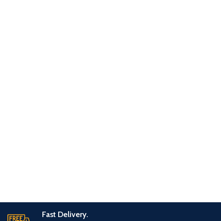
Fast Delivery.