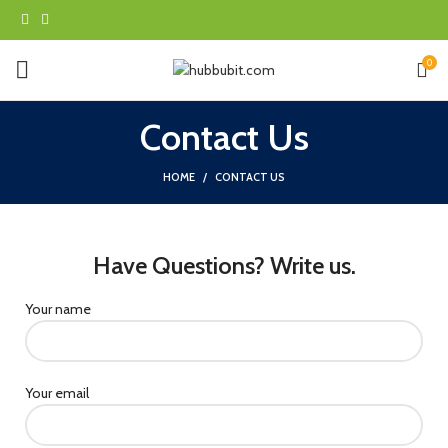
0
Contact Us
HOME
CONTACT US
Have Questions? Write us.
Your name
Your email