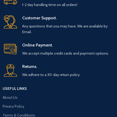
1-2 day handling time on all orders!
Customer Support.
Any questions that you may have, We are available by
Email.
Online Payment.
We accept multiple credit cards and payment options.
Returns.
We adhere to a 30-day return policy.
USEFUL LINKS
About Us
Privacy Policy
Terms & Conditions