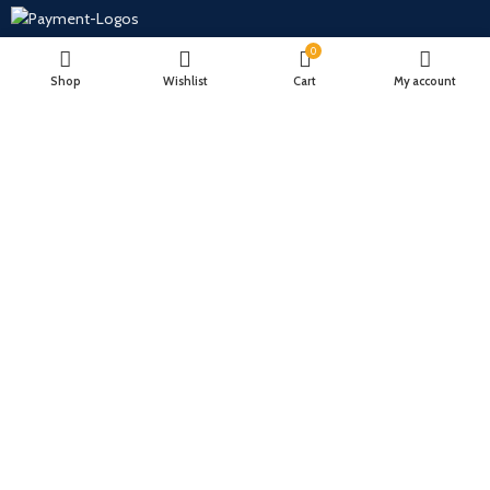
0
Will be used in accordance with our
Privacy Policy
Shop
Wishlist
Cart
My account
Payment System:
Shipping System:
Our Social Links:
Hubbubit.com
2022 CREATED BY
Hubbub Accessories LLC
.