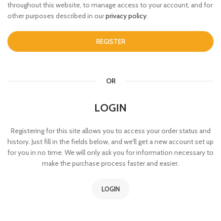
throughout this website, to manage access to your account, and for
other purposes described in our
privacy policy
.
REGISTER
OR
LOGIN
Registering for this site allows you to access your order status and
history. Just fill in the fields below, and we'll get a new account set up
for you in no time. We will only ask you for information necessary to
make the purchase process faster and easier.
LOGIN