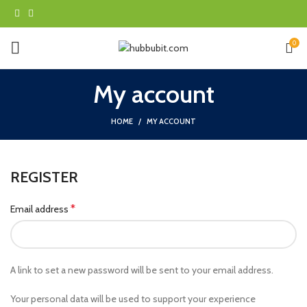
0
My account
HOME
MY ACCOUNT
REGISTER
*
Email address
A link to set a new password will be sent to your email address.
Your personal data will be used to support your experience