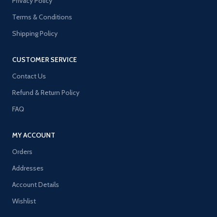
Privacy Policy
Terms & Conditions
Shipping Policy
CUSTOMER SERVICE
Contact Us
Refund & Return Policy
FAQ
MY ACCOUNT
Orders
Addresses
Account Details
Wishlist