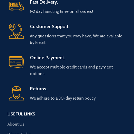
Fast Delivery.
1-2 day handling time on all orders!
Customer Support.
Any questions that you may have, We are available
by Email.
Online Payment.
We accept multiple credit cards and payment
options.
Returns.
We adhere to a 30-day return policy.
USEFUL LINKS
About Us