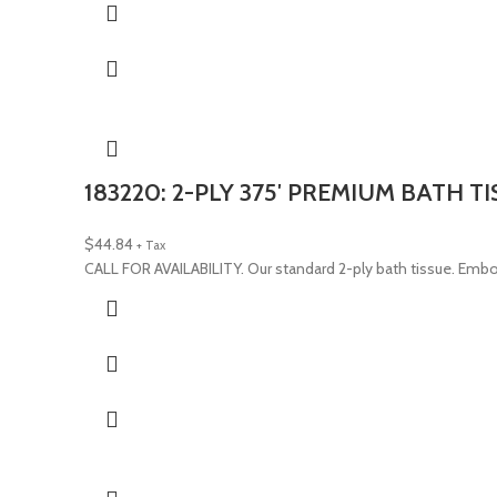
183220: 2-PLY 375′ PREMIUM BATH T
$
44.84
+ Tax
CALL FOR AVAILABILITY. Our standard 2-ply bath tissue. Emb