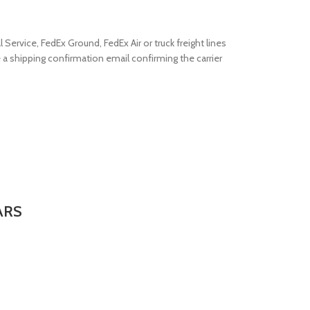
Service, FedEx Ground, FedEx Air or truck freight lines
e a shipping confirmation email confirming the carrier
ARS