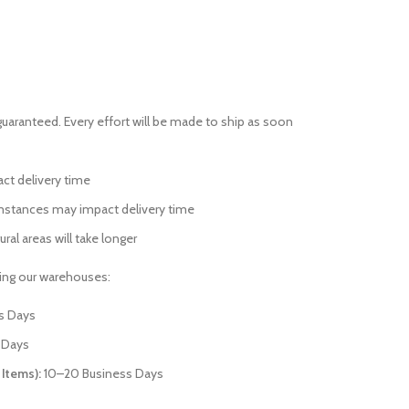
guaranteed. Every effort will be made to ship as soon
act delivery time
mstances may impact delivery time
ural areas will take longer
ving our warehouses:
s Days
 Days
 Items):
10–20 Business Days