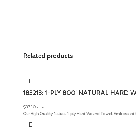
Related products
183213: 1-PLY 800′ NATURAL HARD
$
37.30
+ Tax
Our High Quality Natural 1-ply Hard Wound Towel. Embossed t