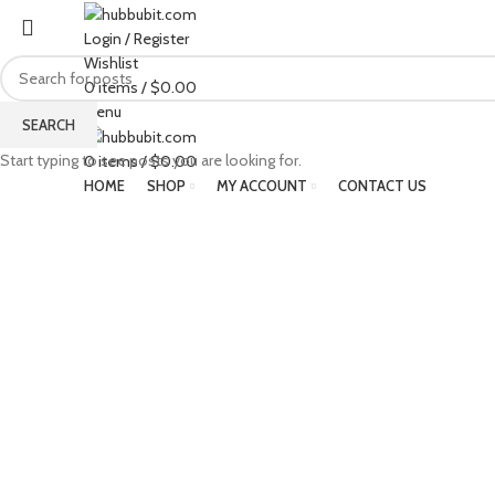
Login / Register
Wishlist
0
items
/
$
0.00
Menu
SEARCH
Start typing to see posts you are looking for.
0
items
/
$
0.00
HOME
SHOP
MY ACCOUNT
CONTACT US
Click to enlarge