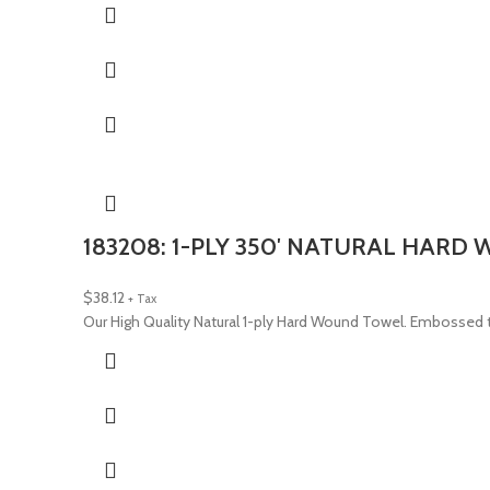
183208: 1-PLY 350′ NATURAL HARD
$
38.12
+ Tax
Our High Quality Natural 1-ply Hard Wound Towel. Embossed t