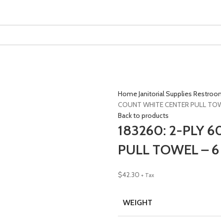
Home
Janitorial Supplies
Restroo
COUNT WHITE CENTER PULL TOWE
Back to products
183260: 2-PLY 
PULL TOWEL – 6
$
42.30
+ Tax
WEIGHT