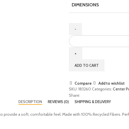
DIMENSIONS
ADD TO CART
Compare
Add to wishlist
SKU:
183260
Categories:
Center Pu
Share:
DESCRIPTION
REVIEWS (0)
SHIPPING & DELIVERY
 provide a soft, comfortable feel. Made with 100% Recycled Fibers. Perfec