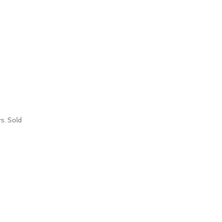
s. Sold