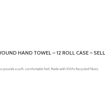
 WOUND HAND TOWEL – 12 ROLL CASE – SEL
o provide a soft, comfortable feel. Made with 100% Recycled Fibers.