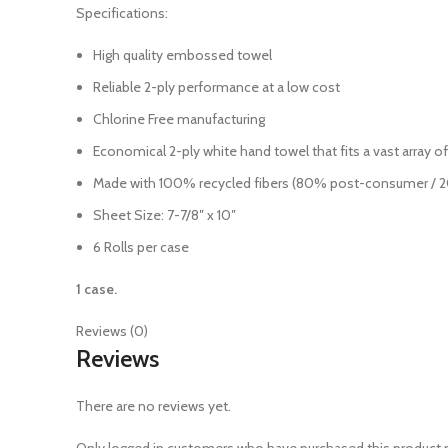
Specifications:
High quality embossed towel
Reliable 2-ply performance at a low cost
Chlorine Free manufacturing
Economical 2-ply white hand towel that fits a vast array o
Made with 100% recycled fibers (80% post-consumer /
Sheet Size: 7-7/8″ x 10″
6 Rolls per case
1 case.
Reviews (0)
Reviews
There are no reviews yet.