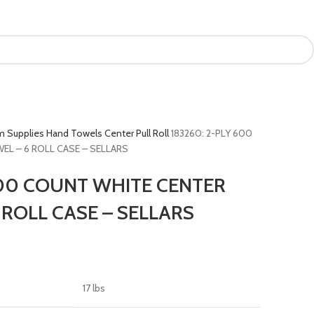
m Supplies
Hand Towels
Center Pull Roll
183260: 2-PLY 600
L – 6 ROLL CASE – SELLARS
600 COUNT WHITE CENTER
 ROLL CASE – SELLARS
17 lbs