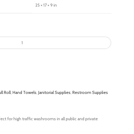
25 × 17 × 9 in
ll Roll
,
Hand Towels
,
Janitorial Supplies
,
Restroom Supplies
t for high traffic washrooms in all public and private