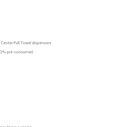
f Center Pull Towel dispensers
 20% pre-consumer)