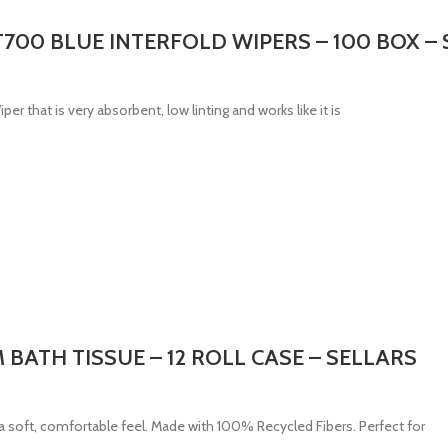
00 BLUE INTERFOLD WIPERS – 100 BOX – 
 that is very absorbent, low linting and works like it is
M BATH TISSUE – 12 ROLL CASE – SELLARS
 soft, comfortable feel. Made with 100% Recycled Fibers. Perfect for