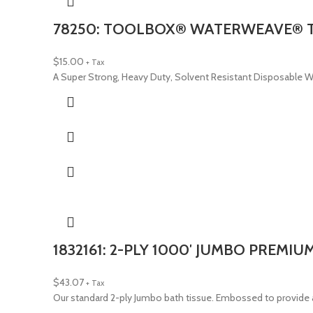
78250: TOOLBOX® WATERWEAVE® T7
$
15.00
+ Tax
A Super Strong, Heavy Duty, Solvent Resistant Disposable Wiper
1832161: 2-PLY 1000′ JUMBO PREMIU
$
43.07
+ Tax
Our standard 2-ply Jumbo bath tissue. Embossed to provide a