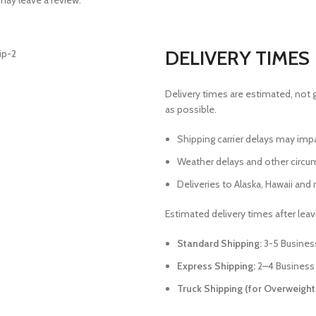
ay leave a review.
DELIVERY TIMES
Delivery times are estimated, not 
as possible.
Shipping carrier delays may imp
Weather delays and other circu
Deliveries to Alaska, Hawaii and r
Estimated delivery times after lea
Standard Shipping:
3-5 Busines
Express Shipping:
2–4 Business
Truck Shipping (for Overweight