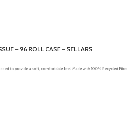
ISSUE – 96 ROLL CASE – SELLARS
ossed to provide a soft, comfortable feel. Made with 100% Recycled Fiber