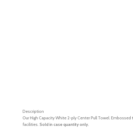
Description
Our High Capacity White 2-ply Center Pull Towel. Embossed to
facilities.
Sold in case quantity only.