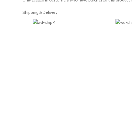
Only logged in customers who have purchased this product m
Shipping & Delivery