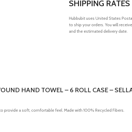
SHIPPING RATES
Hubbubit uses United States Postal 
to ship your orders. You will receiv
and the estimated delivery date.
 WOUND HAND TOWEL – 6 ROLL CASE – SELL
o provide a soft, comfortable feel. Made with 100% Recycled Fibers.