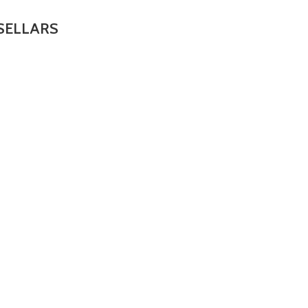
SELLARS