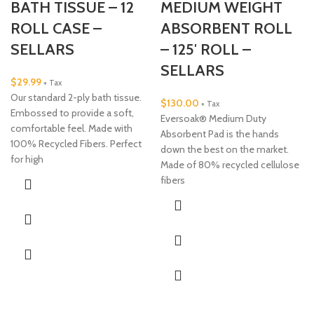
BATH TISSUE – 12
MEDIUM WEIGHT
ROLL CASE –
ABSORBENT ROLL
SELLARS
– 125′ ROLL –
SELLARS
$
29.99
+ Tax
Our standard 2-ply bath tissue.
$
130.00
+ Tax
Embossed to provide a soft,
Eversoak® Medium Duty
comfortable feel. Made with
Absorbent Pad is the hands
100% Recycled Fibers. Perfect
down the best on the market.
for high
Made of 80% recycled cellulose
fibers