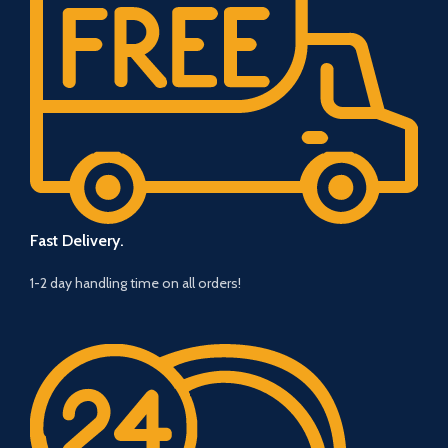
Fast Delivery.
1-2 day handling time on all orders!