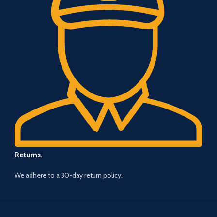
Returns.
We adhere to a 30-day return policy.