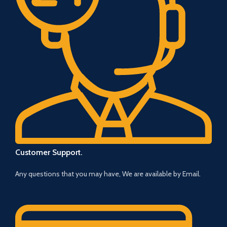
Customer Support.
Any questions that you may have, We are available by Email.