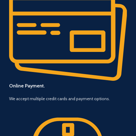
Online Payment.
We accept multiple credit cards and payment options.