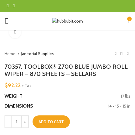
0
Click to enlarge
Home
Janitorial Supplies
70357: TOOLBOX® Z700 BLUE JUMBO ROLL
WIPER – 870 SHEETS – SELLARS
$
92.22
+ Tax
WEIGHT
17 lbs
DIMENSIONS
14 × 15 × 15 in
ADD TO CART