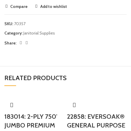
Compare
Add to wishlist
SKU:
70357
Category:
Janitorial Supplies
Share:
RELATED PRODUCTS
183014: 2-PLY 750′
22858: EVERSOAK®
JUMBO PREMIUM
GENERAL PURPOSE