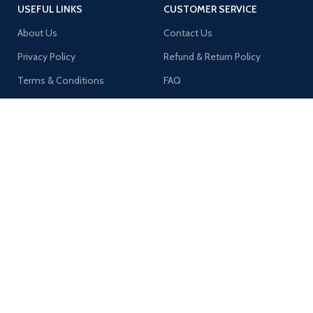
USEFUL LINKS
CUSTOMER SERVICE
About Us
Contact Us
Privacy Policy
Refund & Return Policy
Terms & Conditions
FAQ
Shipping Policy
MY ACCOUNT
Orders
Addresses
Account Details
Wishlist