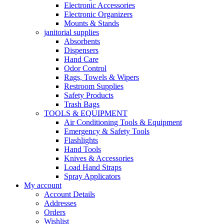
Electronic Accessories
Electronic Organizers
Mounts & Stands
janitorial supplies
Absorbents
Dispensers
Hand Care
Odor Control
Rags, Towels & Wipers
Restroom Supplies
Safety Products
Trash Bags
TOOLS & EQUIPMENT
Air Conditioning Tools & Equipment
Emergency & Safety Tools
Flashlights
Hand Tools
Knives & Accessories
Load Hand Straps
Spray Applicators
My account
Account Details
Addresses
Orders
Wishlist