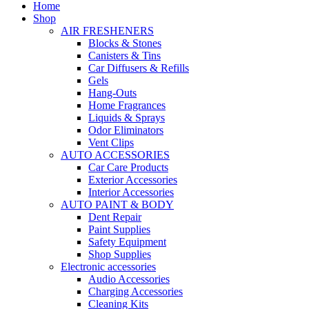
Home
Shop
AIR FRESHENERS
Blocks & Stones
Canisters & Tins
Car Diffusers & Refills
Gels
Hang-Outs
Home Fragrances
Liquids & Sprays
Odor Eliminators
Vent Clips
AUTO ACCESSORIES
Car Care Products
Exterior Accessories
Interior Accessories
AUTO PAINT & BODY
Dent Repair
Paint Supplies
Safety Equipment
Shop Supplies
Electronic accessories
Audio Accessories
Charging Accessories
Cleaning Kits