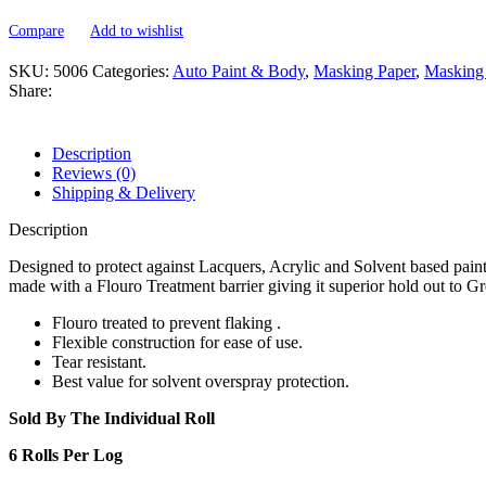
TREATED
MASKING
Compare
Add to wishlist
PAPER
-
SKU:
5006
Categories:
Auto Paint & Body
,
Masking Paper
,
Masking 
750'
Share:
-
MASS
KING
Description
quantity
Reviews (0)
Shipping & Delivery
Description
Designed to protect against Lacquers, Acrylic and Solvent based pain
made with a Flouro Treatment barrier giving it superior hold out to G
Flouro treated to prevent flaking .
Flexible construction for ease of use.
Tear resistant.
Best value for solvent overspray protection.
Sold By The Individual Roll
6 Rolls Per Log