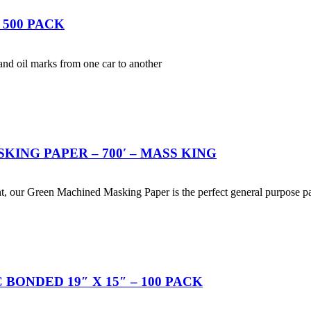
 500 PACK
t and oil marks from one car to another
SKING PAPER – 700′ – MASS KING
nt, our Green Machined Masking Paper is the perfect general purpose p
BONDED 19″ X 15″ – 100 PACK