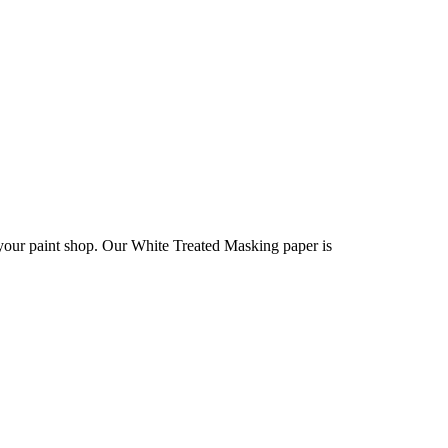
 your paint shop. Our White Treated Masking paper is