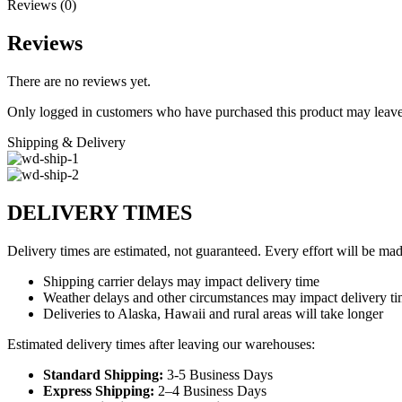
Reviews (0)
Reviews
There are no reviews yet.
Only logged in customers who have purchased this product may leave
Shipping & Delivery
DELIVERY TIMES
Delivery times are estimated, not guaranteed. Every effort will be mad
Shipping carrier delays may impact delivery time
Weather delays and other circumstances may impact delivery t
Deliveries to Alaska, Hawaii and rural areas will take longer
Estimated delivery times after leaving our warehouses:
Standard Shipping:
3-5 Business Days
Express Shipping:
2–4 Business Days