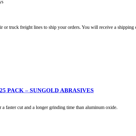
ys
r truck freight lines to ship your orders. You will receive a shipping 
 25 PACK – SUNGOLD ABRASIVES
 a faster cut and a longer grinding time than aluminum oxide.