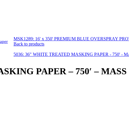
MSK1289: 16' x 350' PREMIUM BLUE OVERSPRAY PR
aper
Back to products
5036: 36" WHITE TREATED MASKING PAPER - 750' - 
ASKING PAPER – 750′ – MASS