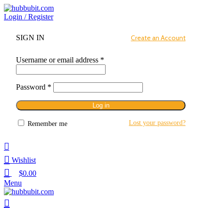
Login / Register
SIGN IN
Create an Account
Username or email address
*
Password
*
Log in
Lost your password?
Remember me
Wishlist
$
0.00
Menu