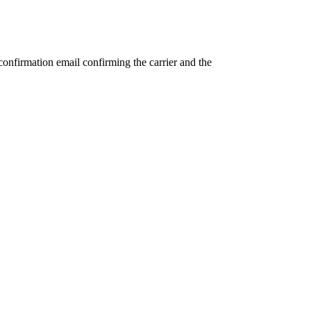
confirmation email confirming the carrier and the