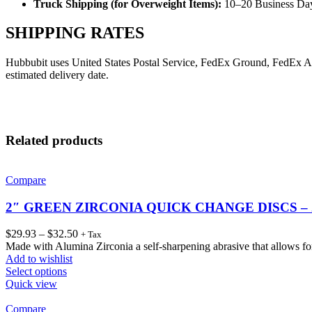
Truck Shipping (for Overweight Items):
10–20 Business Da
SHIPPING RATES
Hubbubit uses United States Postal Service, FedEx Ground, FedEx Air o
estimated delivery date.
Related products
Compare
2″ GREEN ZIRCONIA QUICK CHANGE DISCS –
$
29.93
–
$
32.50
+ Tax
Made with Alumina Zirconia a self-sharpening abrasive that allows for
Add to wishlist
Select options
Quick view
Compare