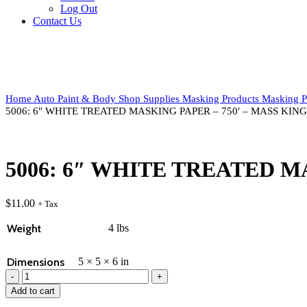
Log Out
Contact Us
Click to enlarge
Home
Auto Paint & Body
Shop Supplies
Masking Products
Masking P
5006: 6″ WHITE TREATED MASKING PAPER – 750′ – MASS KING
5006: 6″ WHITE TREATED M
$
11.00
+ Tax
Weight
4 lbs
Dimensions
5 × 5 × 6 in
5006:
6"
Add to cart
WHITE