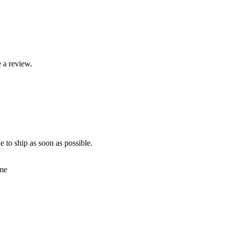
 a review.
e to ship as soon as possible.
ime