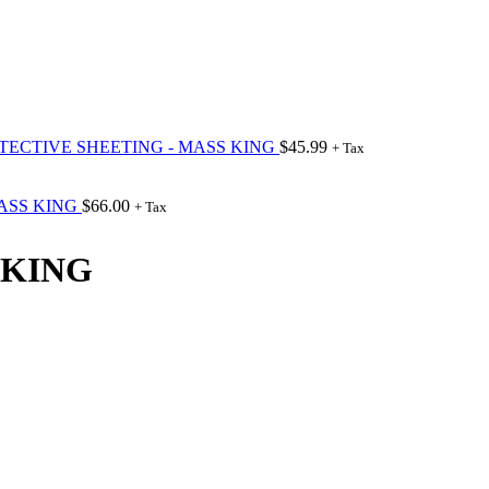
OTECTIVE SHEETING - MASS KING
$
45.99
+ Tax
MASS KING
$
66.00
+ Tax
 KING