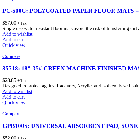
PC-500C: POLYCOATED PAPER FLOOR MATS –
$
57.00
+ Tax
Single use water resistant floor mats avoid the risk of transferring dir
Add to wishlist
Add to cart
Quick view
Compare
35718: 18″ 35# GREEN MACHINE FINISHED MA
$
28.85
+ Tax
Designed to protect against Lacquers, Acrylic, and solvent based pai
Add to wishlist
Add to cart
Quick view
Compare
GPB100S: UNIVERSAL ABSORBENT PAD, SONIC 
$
52.00
+ Tax