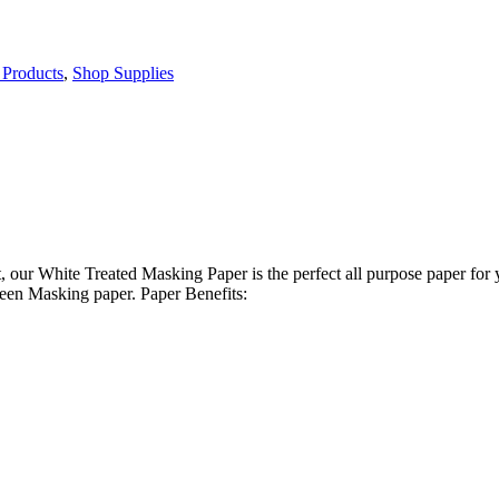
Products
,
Shop Supplies
t, our White Treated Masking Paper is the perfect all purpose paper for
reen Masking paper. Paper Benefits: