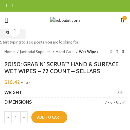
0
Click to enlarge
SEARCH
Start typing to see posts you are looking for.
Home
Janitorial Supplies
Hand Care
Wet Wipes
90150: GRAB N’ SCRUB™ HAND & SURFACE
WET WIPES – 72 COUNT – SELLARS
$
16.42
+ Tax
WEIGHT
3 lbs
DIMENSIONS
7 × 6 × 8.5 in
ADD TO CART