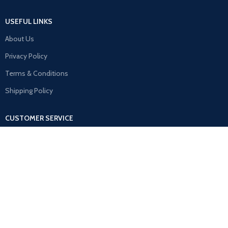
USEFUL LINKS
About Us
Privacy Policy
Terms & Conditions
Shipping Policy
CUSTOMER SERVICE
Contact Us
Refund & Return Policy
FAQ
MY ACCOUNT
Orders