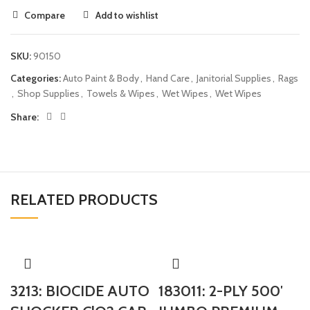
Compare
Add to wishlist
SKU:
90150
Categories:
Auto Paint & Body
,
Hand Care
,
Janitorial Supplies
,
Rags
,
Shop Supplies
,
Towels & Wipes
,
Wet Wipes
,
Wet Wipes
Share:
RELATED PRODUCTS
3213: BIOCIDE AUTO
183011: 2-PLY 500′