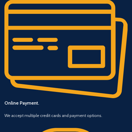
Online Payment.
We accept multiple credit cards and payment options.