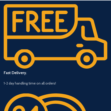
Fast Delivery.
1-2 day handling time on all orders!