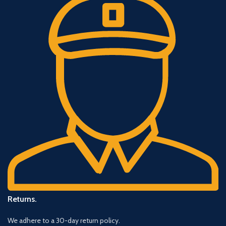
Returns.
We adhere to a 30-day return policy.