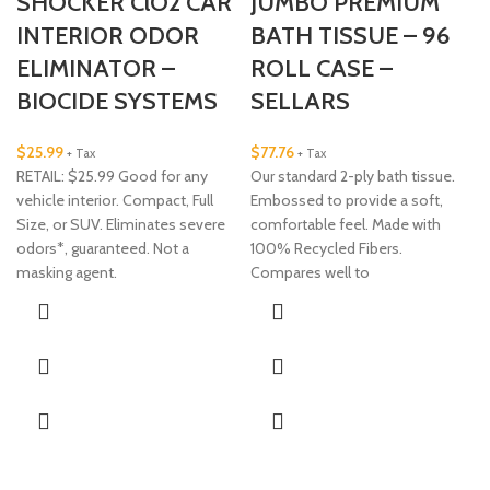
SHOCKER ClO2 CAR
JUMBO PREMIUM
INTERIOR ODOR
BATH TISSUE – 96
ELIMINATOR –
ROLL CASE –
BIOCIDE SYSTEMS
SELLARS
$
25.99
$
77.76
+ Tax
+ Tax
RETAIL: $25.99 Good for any
Our standard 2-ply bath tissue.
vehicle interior. Compact, Full
Embossed to provide a soft,
Size, or SUV. Eliminates severe
comfortable feel. Made with
odors*, guaranteed. Not a
100% Recycled Fibers.
masking agent.
Compares well to