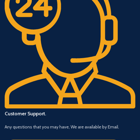
Customer Support.
Any questions that you may have, We are available by Email.